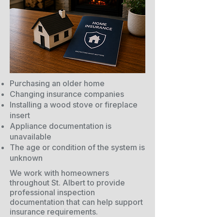
Purchasing an older home
Changing insurance companies
Installing a wood stove or fireplace
insert
Appliance documentation is
unavailable
The age or condition of the system is
unknown
We work with homeowners
throughout St. Albert to provide
professional inspection
documentation that can help support
insurance requirements.