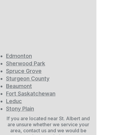
Edmonton
Sherwood Park
Spruce Grove
Sturgeon County
Beaumont
Fort Saskatchewan
Leduc
Stony Plain
If you are located near St. Albert and
are unsure whether we service your
area, contact us and we would be