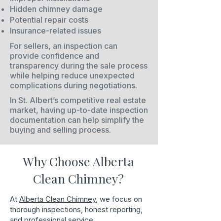
Hidden chimney damage
Potential repair costs
Insurance-related issues
For sellers, an inspection can
provide confidence and
transparency during the sale process
while helping reduce unexpected
complications during negotiations.
In St. Albert’s competitive real estate
market, having up-to-date inspection
documentation can help simplify the
buying and selling process.
Why Choose Alberta
Clean Chimney?
At
Alberta Clean Chimney
, we focus on
thorough inspections, honest reporting,
and professional service.​