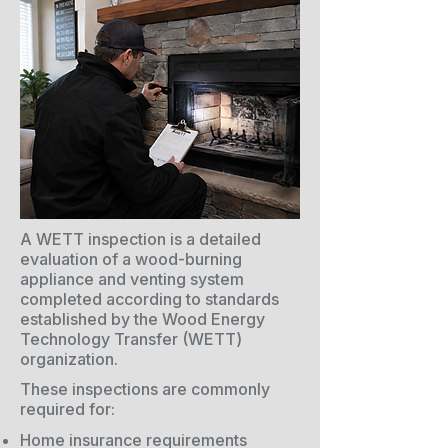
A WETT inspection is a detailed
evaluation of a wood-burning
appliance and venting system
completed according to standards
established by the Wood Energy
Technology Transfer (WETT)
organization.
These inspections are commonly
required for:
Home insurance requirements