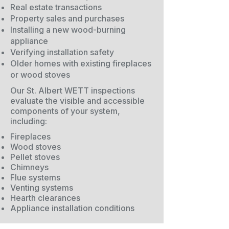
Real estate transactions
Property sales and purchases
Installing a new wood-burning
appliance
Verifying installation safety
Older homes with existing fireplaces
or wood stoves
Our St. Albert WETT inspections
evaluate the visible and accessible
components of your system,
including:
Fireplaces
Wood stoves
Pellet stoves
Chimneys
Flue systems
Venting systems
Hearth clearances
Appliance installation conditions