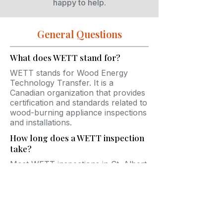
happy to help.
General Questions
What does WETT stand for?
WETT stands for Wood Energy
Technology Transfer. It is a
Canadian organization that provides
certification and standards related to
wood-burning appliance inspections
and installations.
How long does a WETT inspection
take?
Most WETT inspections in St. Albert
take between 45 minutes and 2
hours depending on the accessibility
and complexity of the system.
Do insurance companies require
WETT inspections?