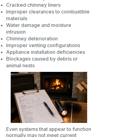
Cracked chimney liners
Improper clearances to combustible
materials
Water damage and moisture
intrusion
Chimney deterioration
Improper venting configurations
Appliance installation deficiencies
Blockages caused by debris or
animal nests
Even systems that appear to function
normally may not meet current