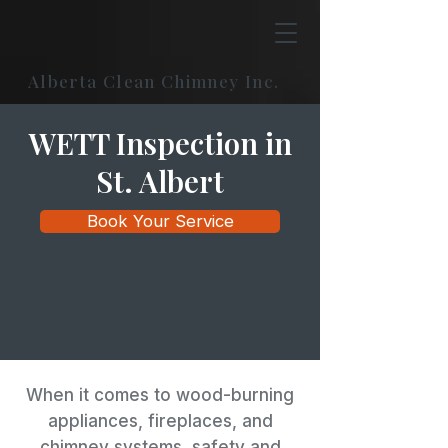
Alberta Clean Chimney Inc.
WETT Inspection in
St. Albert
Book Your Service
When it comes to wood-burning
appliances, fireplaces, and
chimney systems, safety and