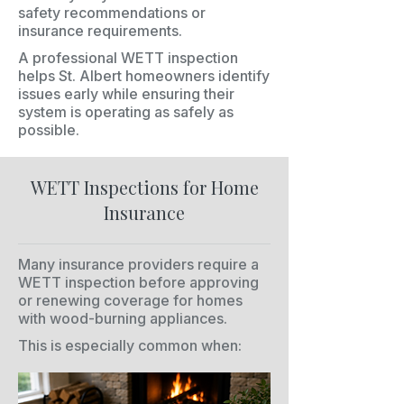
safety recommendations or
insurance requirements.
A professional WETT inspection
helps St. Albert homeowners identify
issues early while ensuring their
system is operating as safely as
possible.
WETT Inspections for Home
Insurance
Many insurance providers require a
WETT inspection before approving
or renewing coverage for homes
with wood-burning appliances.
This is especially common when: