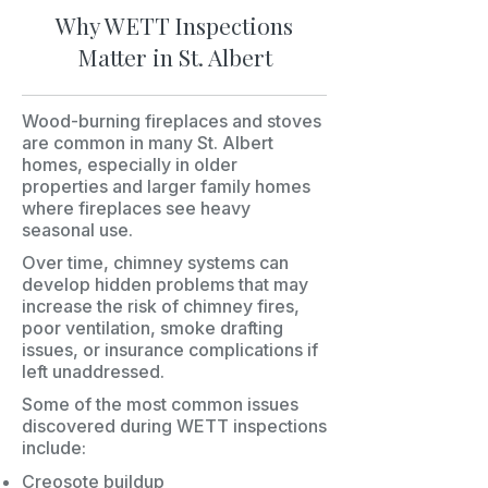
Why WETT Inspections
Matter in St. Albert
Wood-burning fireplaces and stoves
are common in many St. Albert
homes, especially in older
properties and larger family homes
where fireplaces see heavy
seasonal use.
Over time, chimney systems can
develop hidden problems that may
increase the risk of chimney fires,
poor ventilation, smoke drafting
issues, or insurance complications if
left unaddressed.
Some of the most common issues
discovered during WETT inspections
include:
Creosote buildup