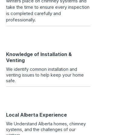
winters place on chimney systems and
take the time to ensure every inspection
is completed carefully and
professionally.
Knowledge of Installation &
Venting
We identify common installation and
venting issues to help keep your home
safe.
Local Alberta Experience
We Understand Alberta homes, chimney
systems, and the challenges of our