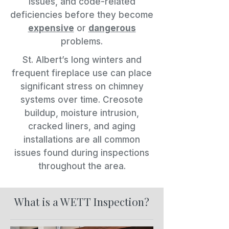
issues, and code-related
deficiencies before they become
expensive
or
dangerous
problems.
St. Albert’s long winters and
frequent fireplace use can place
significant stress on chimney
systems over time. Creosote
buildup, moisture intrusion,
cracked liners, and aging
installations are all common
issues found during inspections
throughout the area.
What is a WETT Inspection?