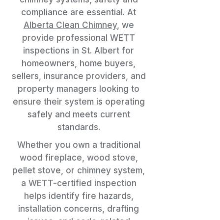
compliance are essential. At
Alberta Clean Chimney
, we
provide professional WETT
inspections in St. Albert for
homeowners, home buyers,
sellers, insurance providers, and
property managers looking to
ensure their system is operating
safely and meets current
standards.
Whether you own a traditional
wood fireplace, wood stove,
pellet stove, or chimney system,
a WETT-certified inspection
helps identify fire hazards,
installation concerns, drafting