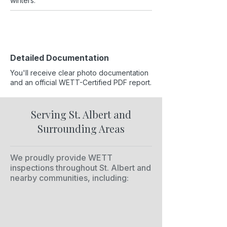
winters.
Detailed Documentation
You'll receive clear photo documentation
and an official WETT-Certified PDF report.
Serving St. Albert and
Surrounding Areas
We proudly provide WETT
inspections throughout St. Albert and
nearby communities, including: