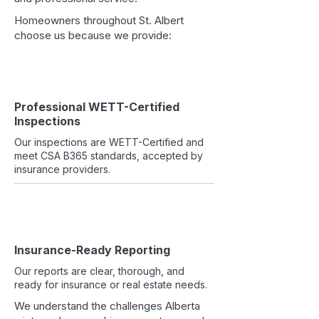
Homeowners throughout St. Albert
choose us because we provide:
Professional WETT-Certified
Inspections
Our inspections are WETT-Certified and
meet CSA B365 standards, accepted by
insurance providers.
Insurance-Ready Reporting
Our reports are clear, thorough, and
ready for insurance or real estate needs.
We understand the challenges Alberta