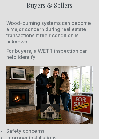
Buyers & Sellers
Wood-burning systems can become
a major concern during real estate
transactions if their condition is
unknown.
For buyers, a WETT inspection can
help identify:
Safety concerns
Improper installations