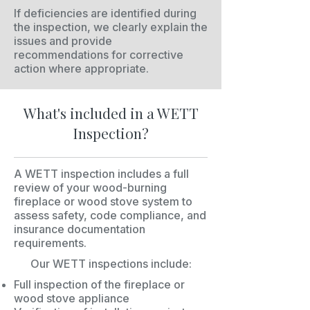
If deficiencies are identified during
the inspection, we clearly explain the
issues and provide
recommendations for corrective
action where appropriate.
What's included in a WETT
Inspection?
A WETT inspection includes a full
review of your wood-burning
fireplace or wood stove system to
assess safety, code compliance, and
insurance documentation
requirements.
Our WETT inspections include:
Full inspection of the fireplace or
wood stove appliance