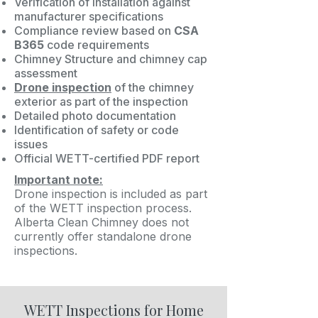
Verification of installation against
manufacturer specifications
Compliance review based on
CSA
B365
code requirements
Chimney Structure and chimney cap
assessment
Drone inspection
of the chimney
exterior as part of the inspection
Detailed photo documentation
Identification of safety or code
issues
Official WETT-certified PDF report
Important note:
Drone inspection is included as part
of the WETT inspection process.
Alberta Clean Chimney does not
currently offer standalone drone
inspections.
WETT Inspections for Home