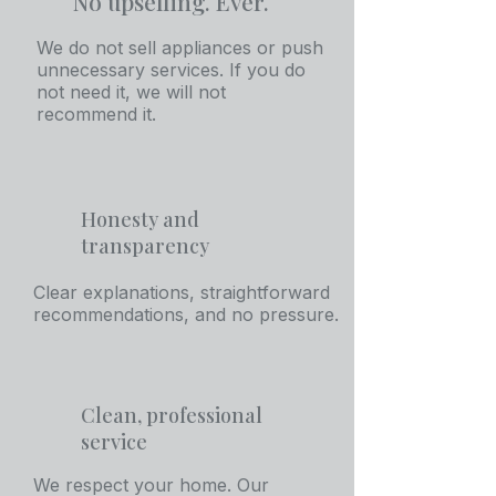
No upselling. Ever.
We do not sell appliances or push
unnecessary services. If you do
not need it, we will not
recommend it.
Honesty and
transparency
Clear explanations, straightforward
recommendations, and no pressure.
Clean, professional
service
We respect your home. Our