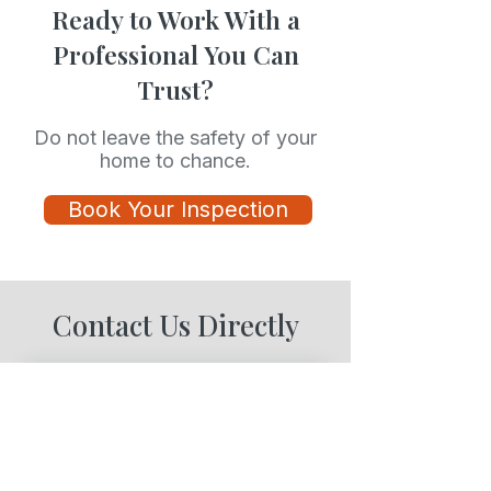
Ready to Work With a
Professional You Can
Trust?
Do not leave the safety of your
home to chance.
Book Your Inspection
Contact Us Directly
Contact Us
Full Name
*