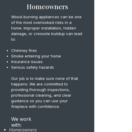
Homeowners
Wood-burning appliances can be one
of the most overlooked risks in a
home. Improper installation, hidden
damage, or creosote buildup can lead
to:
Chimney fires
Smoke entering your home
Insurance issues
Serious safety hazards
Our job is to make sure none of that
happens. We are committed to
providing thorough inspections,
professional cleaning, and clear
guidance so you can use your
fireplace with confidence.
We work
with:
Homeowners