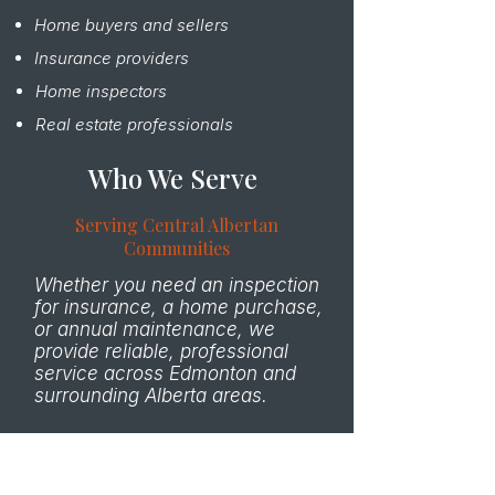
Home buyers and sellers
Insurance providers
Home inspectors
Real estate professionals
Who We Serve
Serving Central Albertan
Communities
Whether you need an inspection
for insurance, a home purchase,
or annual maintenance, we
provide reliable, professional
service across Edmonton and
surrounding Alberta areas.