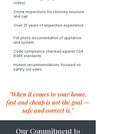
notes)
Drone inspections for chimney structure
and cap
Over 25 years of inspection experience
Full photo documentation of appliance
and system
Code compliance checked against CSA
B365 standards​
Honest recommendations focused on
safety not sales
"When it comes to your home,
fast and cheap is not the goal —
safe and correct is."
Our Commitment to