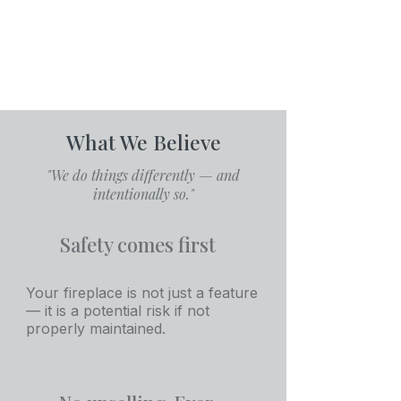
What We Believe
"We do things differently — and
intentionally so."
Safety comes first
Your fireplace is not just a feature
— it is a potential risk if not
properly maintained.