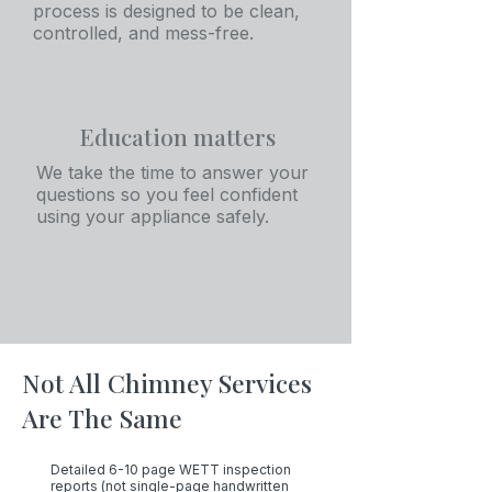
process is designed to be clean,
controlled, and mess-free.
Education matters
We take the time to answer your
questions so you feel confident
using your appliance safely.
Not All Chimney Services
Are The Same
Detailed 6-10 page WETT inspection
reports (not single-page handwritten