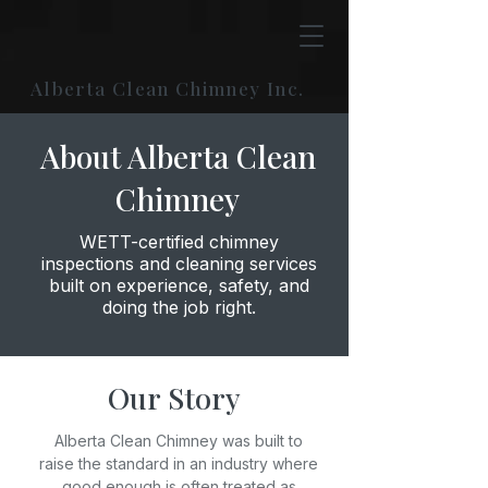
Alberta Clean Chimney Inc.
About Alberta Clean
Chimney
WETT-certified chimney
inspections and cleaning services
built on experience, safety, and
doing the job right.
Our Story
Alberta Clean Chimney was built to
raise the standard in an industry where
good enough is often treated as