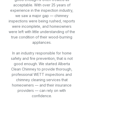
acceptable. With over 25 years of
experience in the inspection industry,
we saw a major gap — chimney
inspections were being rushed, reports
were incomplete, and homeowners
were left with little understanding of the
true condition of their wood-burning
appliances.
In an industry responsible for home
safety and fire prevention, that is not
good enough. We started Alberta
Clean Chimney to provide thorough,
professional WETT inspections and
chimney cleaning services that
homeowners — and their insurance
providers — can rely on with
confidence.