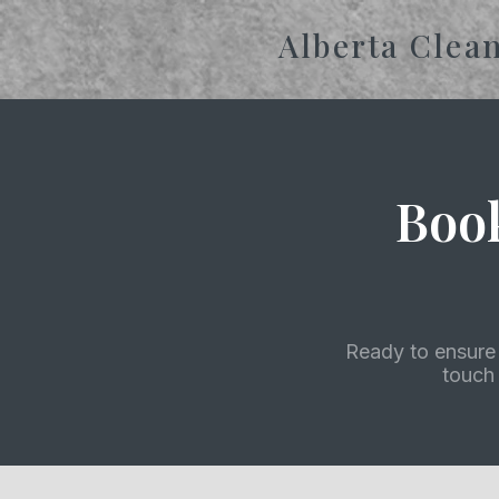
Alberta Clea
Boo
Ready to ensure 
touch