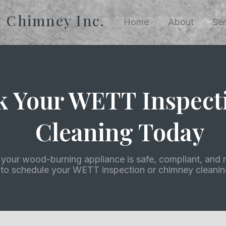
n Chimney Inc.
Home
About
Ser
k Your WETT Inspect
Cleaning Today
your wood-burning appliance is safe, compliant, and r
 to schedule your WETT inspection or chimney cleaning