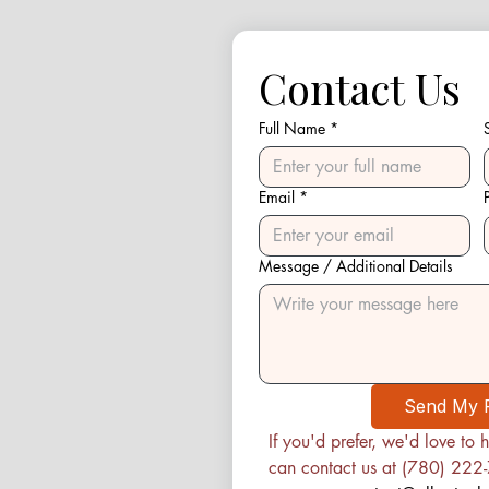
Contact Us
Full Name
*
Email
*
Message / Additional Details
Send My 
If you'd prefer, we'd love to h