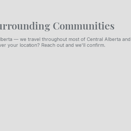
urrounding Communities
berta — we travel throughout most of Central Alberta and
ver your location? Reach out and we'll confirm.