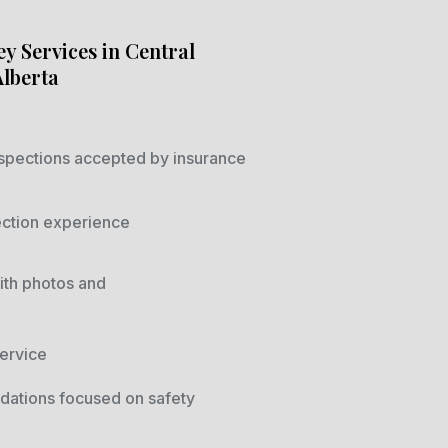
y Services in Central
Alberta
spections accepted by insurance
ection experience
ith photos and
ervice
ations focused on safety