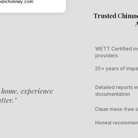
leanchimney.com
Trusted Chimne
WETT Certified in
providers
25+ years of insp
Detailed reports w
 home, experience
documentation
tter."
Clean mess-free s
Honest recommend