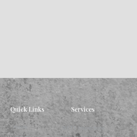
Quick Links
Services
Home
WETT Inspections