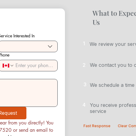
What to Expec
Us
Service Interested In
1
We review your serv
Phone
2
We contact you to 
3
We schedule a time 
4
You receive profess
service
Request
ear from you directly! You 
Fast Response
Clear Co
can contact us at (780) 222-7520 or send an email to 