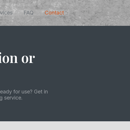
vices
FAQ
Contact
ion or
eady for use? Get in
 service.