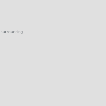
 surrounding