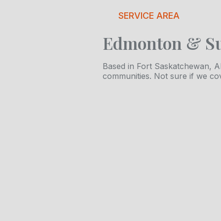
SERVICE AREA
Edmonton & S
Based in Fort Saskatchewan, Al
communities. Not sure if we co