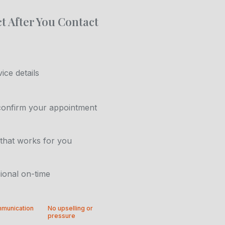
t After You Contact
ice details
confirm your appointment
that works for you
ional on-time
mmunication
No upselling or
pressure