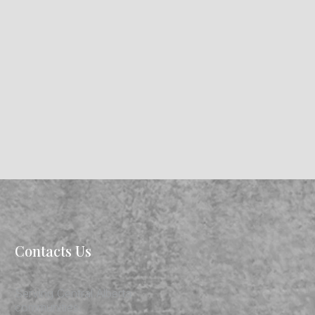
Contacts Us
Serving Central Alberta
communities.