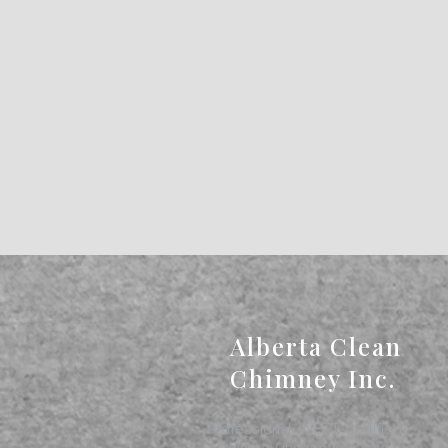
Alberta Clean
Chimney Inc.
Professional, WETT-certified
chimney inspections and