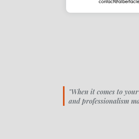
contact@albertac
"When it comes to your
and professionalism ma