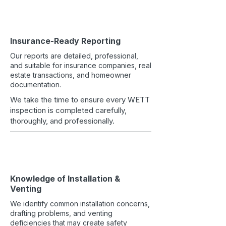
Insurance-Ready Reporting
Our reports are detailed, professional,
and suitable for insurance companies, real
estate transactions, and homeowner
documentation.
We take the time to ensure every WETT
inspection is completed carefully,
thoroughly, and professionally.
Knowledge of Installation &
Venting
We identify common installation concerns,
drafting problems, and venting
deficiencies that may create safety