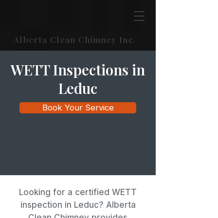
Alberta Clean Chimney Inc.
WETT Inspections in
Leduc
Book Your Service
Looking for a certified WETT
inspection in Leduc? Alberta
Clean Chimney provides