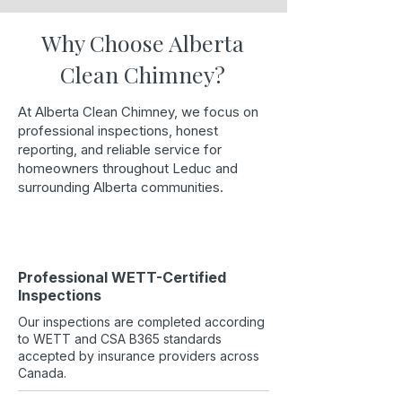
Why Choose Alberta
Clean Chimney?
At Alberta Clean Chimney, we focus on
professional inspections, honest
reporting, and reliable service for
homeowners throughout Leduc and
surrounding Alberta communities.
Professional WETT-Certified
Inspections
Our inspections are completed according
to WETT and CSA B365 standards
accepted by insurance providers across
Canada.