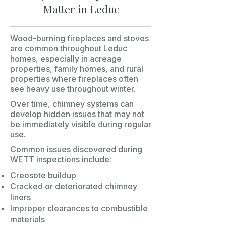
Matter in Leduc
Wood-burning fireplaces and stoves
are common throughout Leduc
homes, especially in acreage
properties, family homes, and rural
properties where fireplaces often
see heavy use throughout winter.
Over time, chimney systems can
develop hidden issues that may not
be immediately visible during regular
use.
Common issues discovered during
WETT inspections include:
Creosote buildup
Cracked or deteriorated chimney
liners
Improper clearances to combustible
materials