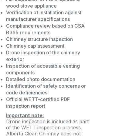
wood stove appliance
Verification of installation against
manufacturer specifications
Compliance review based on CSA
B365 requirements
Chimney structure inspection
Chimney cap assessment
Drone inspection of the chimney
exterior
Inspection of accessible venting
components
Detailed photo documentation
Identification of safety concerns or
code deficiencies
Official WETT-certified PDF
inspection report
Important note:
Drone inspection is included as part
of the WETT inspection process.
Alberta Clean Chimney does not