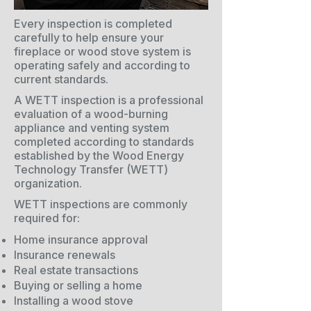
Every inspection is completed
carefully to help ensure your
fireplace or wood stove system is
operating safely and according to
current standards.
A WETT inspection is a professional
evaluation of a wood-burning
appliance and venting system
completed according to standards
established by the Wood Energy
Technology Transfer (WETT)
organization.
WETT inspections are commonly
required for:
Home insurance approval
Insurance renewals
Real estate transactions
Buying or selling a home
Installing a wood stove