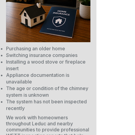
Purchasing an older home
Switching insurance companies
Installing a wood stove or fireplace
insert
Appliance documentation is
unavailable
The age or condition of the chimney
system is unknown
The system has not been inspected
recently
We work with homeowners
throughout Leduc and nearby
communities to provide professional