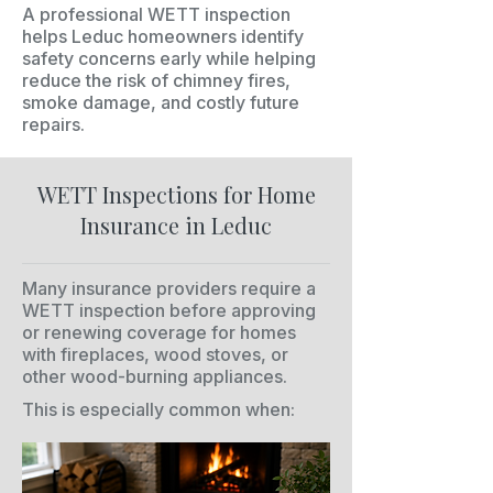
A professional WETT inspection
helps Leduc homeowners identify
safety concerns early while helping
reduce the risk of chimney fires,
smoke damage, and costly future
repairs.
WETT Inspections for Home
Insurance in Leduc
Many insurance providers require a
WETT inspection before approving
or renewing coverage for homes
with fireplaces, wood stoves, or
other wood-burning appliances.
This is especially common when: