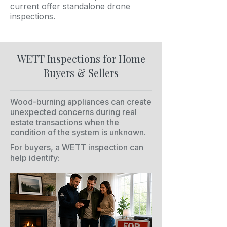
current offer standalone drone
inspections.
WETT Inspections for Home
Buyers & Sellers
Wood-burning appliances can create
unexpected concerns during real
estate transactions when the
condition of the system is unknown.
For buyers, a WETT inspection can
help identify: