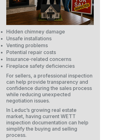
Hidden chimney damage
Unsafe installations
Venting problems
Potential repair costs
Insurance-related concerns
Fireplace safety deficiencies
For sellers, a professional inspection
can help provide transparency and
confidence during the sales process
while reducing unexpected
negotiation issues.
In Leduc’s growing real estate
market, having current WETT
inspection documentation can help
simplify the buying and selling
process.