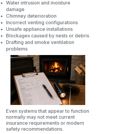
Water intrusion and moisture
damage
Chimney deterioration
Incorrect venting configurations
Unsafe appliance installations
Blockages caused by nests or debris
Drafting and smoke ventilation
problems
Even systems that appear to function
normally may not meet current
insurance requirements or modern
safety recommendations.