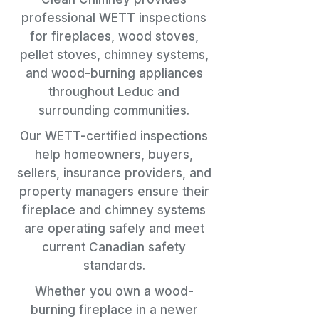
professional WETT inspections
for fireplaces, wood stoves,
pellet stoves, chimney systems,
and wood-burning appliances
throughout Leduc and
surrounding communities.
Our WETT-certified inspections
help homeowners, buyers,
sellers, insurance providers, and
property managers ensure their
fireplace and chimney systems
are operating safely and meet
current Canadian safety
standards.
Whether you own a wood-
burning fireplace in a newer