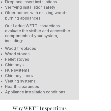
Fireplace insert installations
Verifying installation safety
Older homes with existing wood-
burning appliances
Our Leduc WETT inspections
evaluate the visible and accessible
components of your system,
including:
Wood fireplaces
Wood stoves
Pellet stoves
Chimneys
Flue systems
Chimney liners
Venting systems
Hearth clearances
Appliance installation conditions
Why WETT Inspections