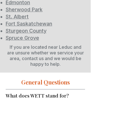
Edmonton
Sherwood Park
St. Albert
Fort Saskatchewan
Sturgeon County
Spruce Grove
If you are located near Leduc and
are unsure whether we service your
area, contact us and we would be
happy to help.
General Questions
What does WETT stand for?
WETT stands for Wood Energy
Technology Transfer. It is a
Canadian organization that
establishes standards and