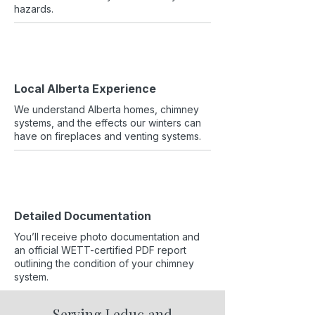
hazards.
Local Alberta Experience
We understand Alberta homes, chimney
systems, and the effects our winters can
have on fireplaces and venting systems.
Detailed Documentation
You’ll receive photo documentation and
an official WETT-certified PDF report
outlining the condition of your chimney
system.
Serving Leduc and