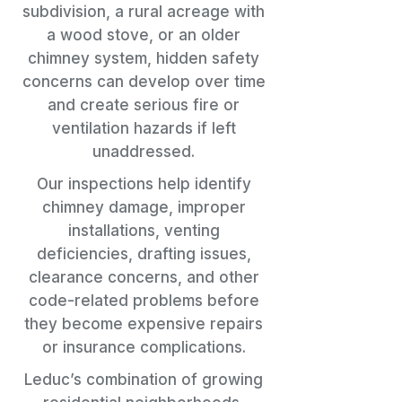
subdivision, a rural acreage with
a wood stove, or an older
chimney system, hidden safety
concerns can develop over time
and create serious fire or
ventilation hazards if left
unaddressed.
Our inspections help identify
chimney damage, improper
installations, venting
deficiencies, drafting issues,
clearance concerns, and other
code-related problems before
they become expensive repairs
or insurance complications.
Leduc’s combination of growing