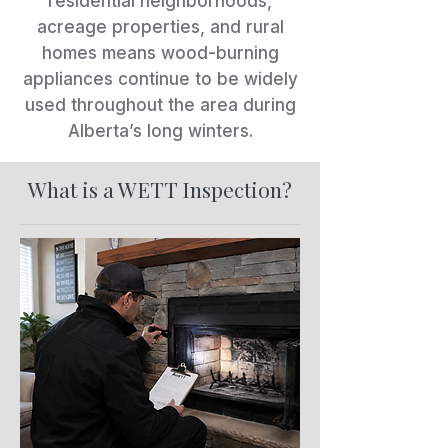
residential neighborhoods,
acreage properties, and rural
homes means wood-burning
appliances continue to be widely
used throughout the area during
Alberta’s long winters.
What is a WETT Inspection?