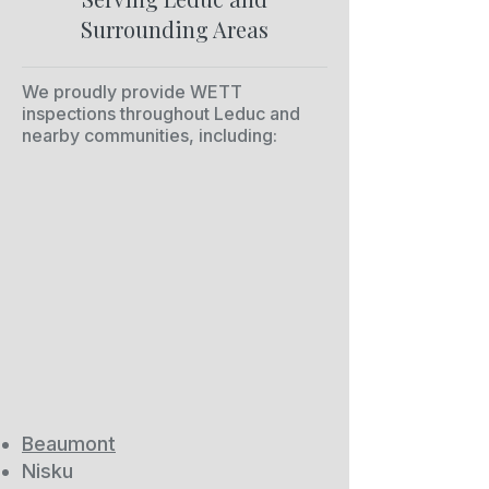
Surrounding Areas
We proudly provide WETT
inspections throughout Leduc and
nearby communities, including:
Beaumont
Nisku