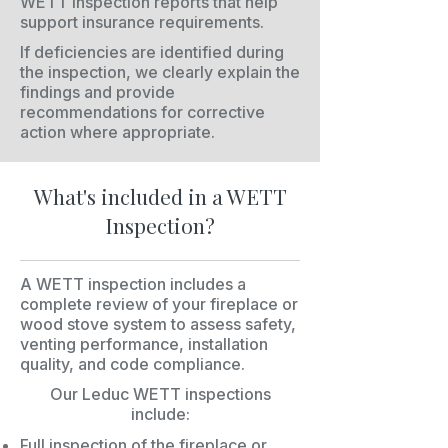
WETT inspection reports that help
support insurance requirements.
If deficiencies are identified during
the inspection, we clearly explain the
findings and provide
recommendations for corrective
action where appropriate.
What's included in a WETT
Inspection?
A WETT inspection includes a
complete review of your fireplace or
wood stove system to assess safety,
venting performance, installation
quality, and code compliance.
Our Leduc WETT inspections
include:
Full inspection of the fireplace or