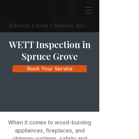
Alberta Clean Chimney Inc.
WETT Inspection in
Spruce Grove
Book Your Service
When it comes to wood-burning
appliances, fireplaces, and
chimney systems, safety and