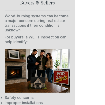
Buyers & Sellers
Wood-burning systems can become
a major concern during real estate
transactions if their condition is
unknown.
For buyers, a WETT inspection can
help identify:
Safety concerns
Improper installations