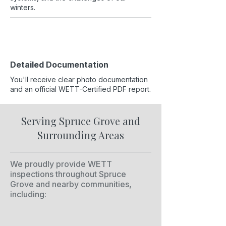
winters.
Detailed Documentation
You'll receive clear photo documentation
and an official WETT-Certified PDF report.
Serving Spruce Grove and
Surrounding Areas
We proudly provide WETT
inspections throughout Spruce
Grove and nearby communities,
including: