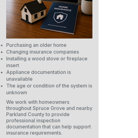
Purchasing an older home
Changing insurance companies
Installing a wood stove or fireplace
insert
Appliance documentation is
unavailable
The age or condition of the system is
unknown
We work with homeowners
throughout Spruce Grove and nearby
Parkland County to provide
professional inspection
documentation that can help support
insurance requirements.