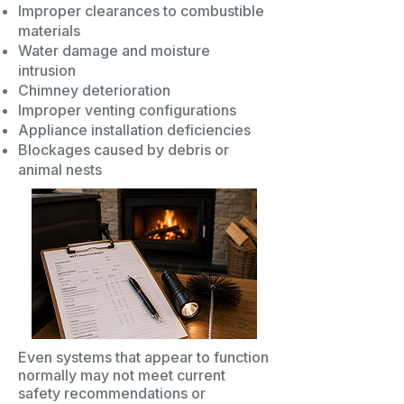
Improper clearances to combustible
materials
Water damage and moisture
intrusion
Chimney deterioration
Improper venting configurations
Appliance installation deficiencies
Blockages caused by debris or
animal nests
Even systems that appear to function
normally may not meet current
safety recommendations or