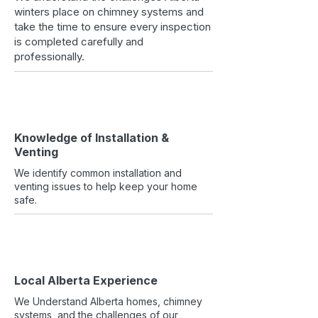
winters place on chimney systems and
take the time to ensure every inspection
is completed carefully and
professionally.
Knowledge of Installation &
Venting
We identify common installation and
venting issues to help keep your home
safe.
Local Alberta Experience
We Understand Alberta homes, chimney
systems, and the challenges of our