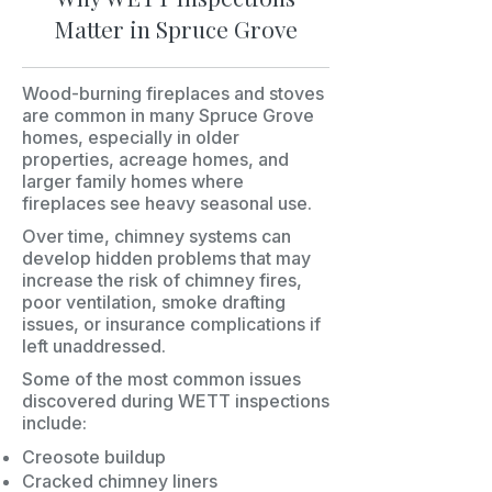
Matter in Spruce Grove
Wood-burning fireplaces and stoves
are common in many Spruce Grove
homes, especially in older
properties, acreage homes, and
larger family homes where
fireplaces see heavy seasonal use.
Over time, chimney systems can
develop hidden problems that may
increase the risk of chimney fires,
poor ventilation, smoke drafting
issues, or insurance complications if
left unaddressed.
Some of the most common issues
discovered during WETT inspections
include:
Creosote buildup
Cracked chimney liners