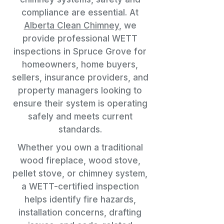
compliance are essential. At
Alberta Clean Chimney
, we
provide professional WETT
inspections in Spruce Grove for
homeowners, home buyers,
sellers, insurance providers, and
property managers looking to
ensure their system is operating
safely and meets current
standards.
Whether you own a traditional
wood fireplace, wood stove,
pellet stove, or chimney system,
a WETT-certified inspection
helps identify fire hazards,
installation concerns, drafting