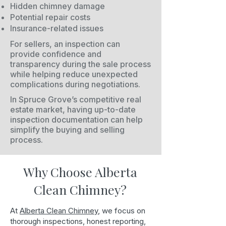
Hidden chimney damage
Potential repair costs
Insurance-related issues
For sellers, an inspection can
provide confidence and
transparency during the sale process
while helping reduce unexpected
complications during negotiations.
In Spruce Grove’s competitive real
estate market, having up-to-date
inspection documentation can help
simplify the buying and selling
process.
Why Choose Alberta
Clean Chimney?
At
Alberta Clean Chimney
, we focus on
thorough inspections, honest reporting,