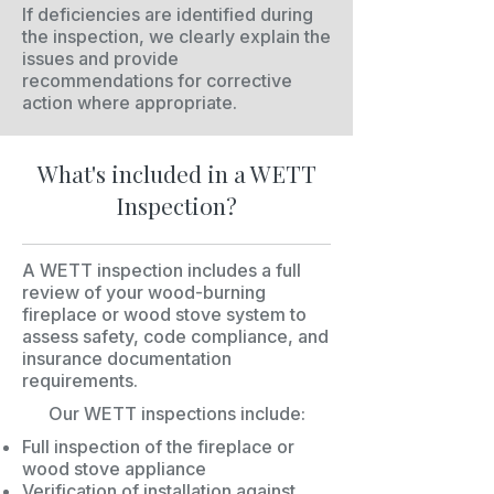
If deficiencies are identified during
the inspection, we clearly explain the
issues and provide
recommendations for corrective
action where appropriate.
What's included in a WETT
Inspection?
A WETT inspection includes a full
review of your wood-burning
fireplace or wood stove system to
assess safety, code compliance, and
insurance documentation
requirements.
Our WETT inspections include:
Full inspection of the fireplace or
wood stove appliance
Verification of installation against