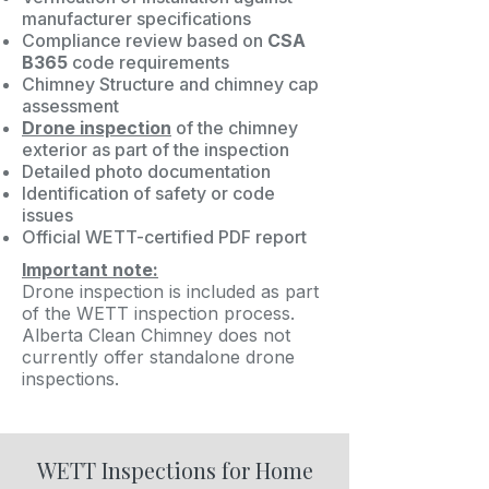
manufacturer specifications
Compliance review based on
CSA
B365
code requirements
Chimney Structure and chimney cap
assessment
Drone inspection
of the chimney
exterior as part of the inspection
Detailed photo documentation
Identification of safety or code
issues
Official WETT-certified PDF report
Important note:
Drone inspection is included as part
of the WETT inspection process.
Alberta Clean Chimney does not
currently offer standalone drone
inspections.
WETT Inspections for Home