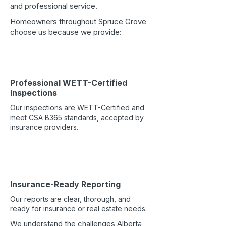
and professional service.​
Homeowners throughout Spruce Grove
choose us because we provide:
Professional WETT-Certified
Inspections
Our inspections are WETT-Certified and
meet CSA B365 standards, accepted by
insurance providers.
Insurance-Ready Reporting
Our reports are clear, thorough, and
ready for insurance or real estate needs.
We understand the challenges Alberta