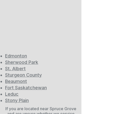
Edmonton
Sherwood Park
St. Albert
Sturgeon County
Beaumont
Fort Saskatchewan
Leduc
Stony Plain
If you are located near Spruce Grove
and are unsure whether we service