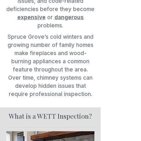
issues, and code-related
deficiencies before they become
expensive
or
dangerous
problems.
Spruce Grove’s cold winters and
growing number of family homes
make fireplaces and wood-
burning appliances a common
feature throughout the area.
Over time, chimney systems can
develop hidden issues that
require professional inspection.
What is a WETT Inspection?