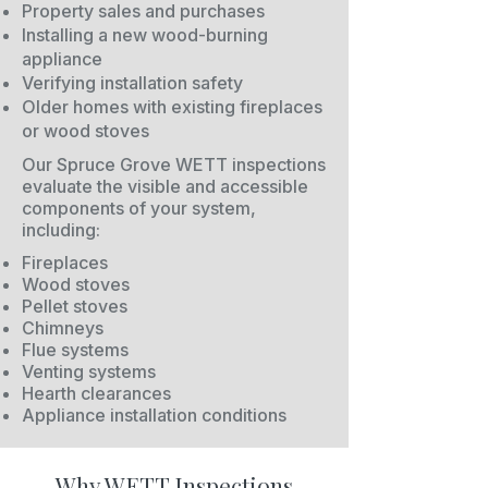
Property sales and purchases
Installing a new wood-burning
appliance
Verifying installation safety
Older homes with existing fireplaces
or wood stoves
Our Spruce Grove WETT inspections
evaluate the visible and accessible
components of your system,
including:
Fireplaces
Wood stoves
Pellet stoves
Chimneys
Flue systems
Venting systems
Hearth clearances
Appliance installation conditions
Why WETT Inspections