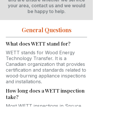
your area, contact us and we would
be happy to help.
General Questions
What does WETT stand for?
WETT stands for Wood Energy
Technology Transfer. It is a
Canadian organization that provides
certification and standards related to
wood-burning appliance inspections
and installations.
How long does a WETT inspection
take?
Most WETT inspections in Spruce
Grove take between 45 minutes and
2 hours depending on the
accessibility and complexity of the
system.