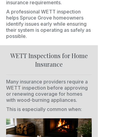
insurance requirements.
A professional WETT inspection
helps Spruce Grove homeowners
identify issues early while ensuring
their system is operating as safely as
possible.
WETT Inspections for Home
Insurance
Many insurance providers require a
WETT inspection before approving
or renewing coverage for homes
with wood-burning appliances.
This is especially common when: