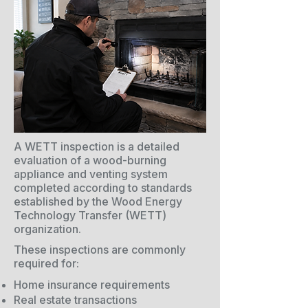
A WETT inspection is a detailed
evaluation of a wood-burning
appliance and venting system
completed according to standards
established by the Wood Energy
Technology Transfer (WETT)
organization.
These inspections are commonly
required for:
Home insurance requirements
Real estate transactions